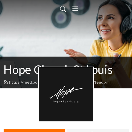
Hope Church St Louis
https://feed.podbean.com/hopechurchstlouis/feed.xml