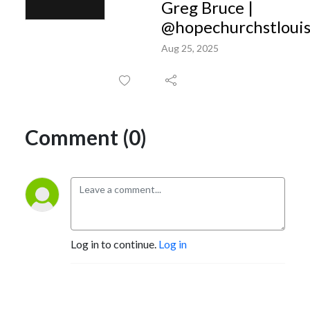
Greg Bruce |
@hopechurchstloui
Aug 25, 2025
Comment (0)
Log in to continue.
Log in