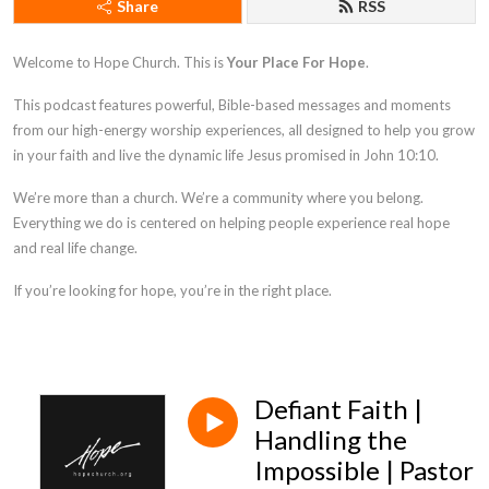
Share
RSS
Welcome to Hope Church. This is
Your Place For Hope
.
This podcast features powerful, Bible-based messages and moments
from our high-energy worship experiences, all designed to help you grow
in your faith and live the dynamic life Jesus promised in
John 10:10
.
We’re more than a church. We’re a community where you belong.
Everything we do is centered on helping people experience real hope
and real life change.
If you’re looking for hope, you’re in the right place.
Defiant Faith |
Handling the
Impossible | Pastor