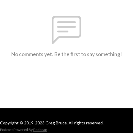
No comments yet. Be the first to say something!
Copyright © 2019-2023 Greg Bruce. All rights reserved.
Podcast Powered By
Podbean