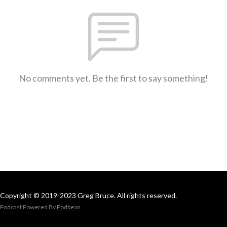
No comments yet. Be the first to say something!
Copyright © 2019-2023 Greg Bruce. All rights reserved.
Podcast Powered By
Podbean