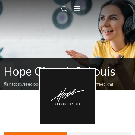
Hope Church St Louis
https://feed.podbean.com/hopechurchstlouis/feed.xml