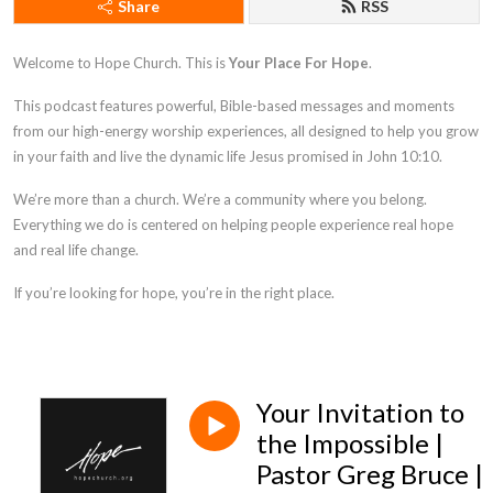
Share
RSS
Welcome to Hope Church. This is
Your Place For Hope
.
This podcast features powerful, Bible-based messages and moments
from our high-energy worship experiences, all designed to help you grow
in your faith and live the dynamic life Jesus promised in
John 10:10
.
We’re more than a church. We’re a community where you belong.
Everything we do is centered on helping people experience real hope
and real life change.
If you’re looking for hope, you’re in the right place.
Your Invitation to
the Impossible |
Pastor Greg Bruce |