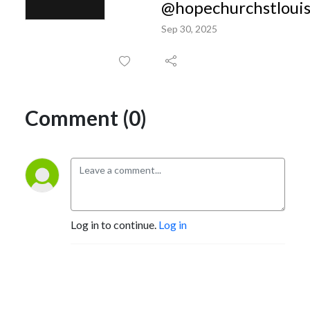
@hopechurchstloui
Sep 30, 2025
Comment (0)
Log in to continue.
Log in