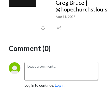
Greg Bruce |
@hopechurchstloui
Aug 11, 2025
Comment (0)
Log in to continue.
Log in