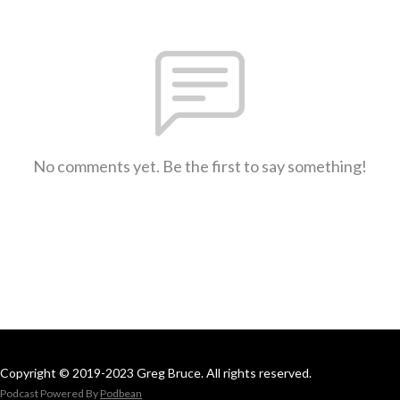
No comments yet. Be the first to say something!
Copyright © 2019-2023 Greg Bruce. All rights reserved.
Podcast Powered By
Podbean