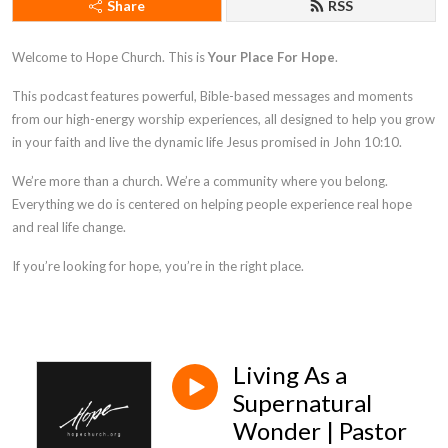
Share
RSS
Welcome to Hope Church. This is
Your Place For Hope
.
This podcast features powerful, Bible-based messages and moments
from our high-energy worship experiences, all designed to help you grow
in your faith and live the dynamic life Jesus promised in
John 10:10
.
We’re more than a church. We’re a community where you belong.
Everything we do is centered on helping people experience real hope
and real life change.
If you’re looking for hope, you’re in the right place.
Living As a
Supernatural
Wonder | Pastor