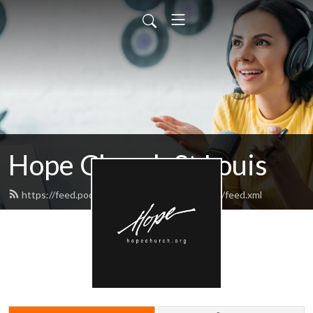
Hope Church St Louis
https://feed.podbean.com/hopechurchstlouis/feed.xml